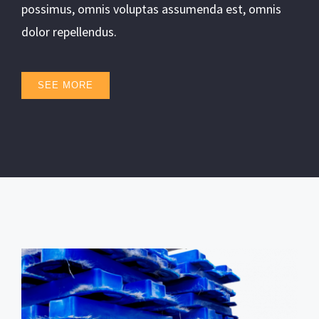
possimus, omnis voluptas assumenda est, omnis
dolor repellendus.
SEE MORE