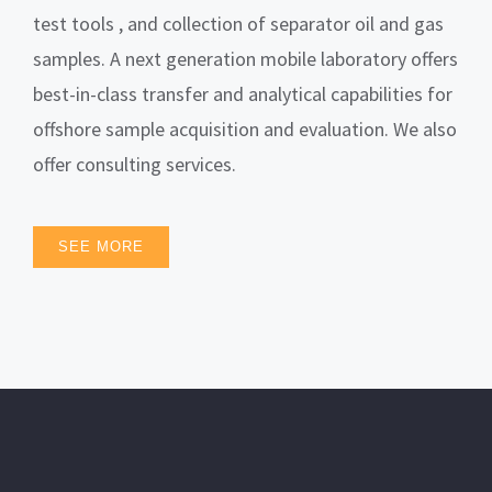
test tools , and collection of separator oil and gas
samples. A next generation mobile laboratory offers
best-in-class transfer and analytical capabilities for
offshore sample acquisition and evaluation. We also
offer consulting services.
SEE MORE