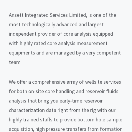
Ansett Integrated Services Limited, is one of the
most technologically advanced and largest
independent provider of core analysis equipped
with highly rated core analysis measurement
equipments and are managed by a very competent
team
We offer a comprehensive array of wellsite services
for both on-site core handling and reservoir fluids
analysis that bring you early-time reservoir
characterization data right from the rig with our
highly trained staffs to provide bottom hole sample
acquisition, high pressure transfers from formation