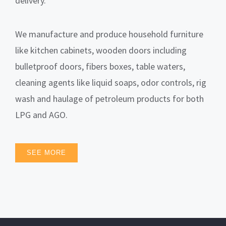
delivery.
We manufacture and produce household furniture
like kitchen cabinets, wooden doors including
bulletproof doors, fibers boxes, table waters,
cleaning agents like liquid soaps, odor controls, rig
wash and haulage of petroleum products for both
LPG and AGO.
SEE MORE