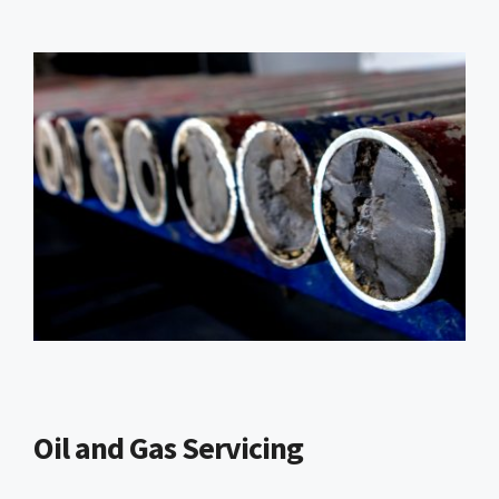
Oil and Gas Servicing