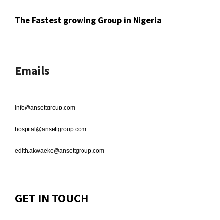
The Fastest growing Group in Nigeria
Emails
info@ansettgroup.com
hospital@ansettgroup.com
edith.akwaeke@ansettgroup.com
GET IN TOUCH