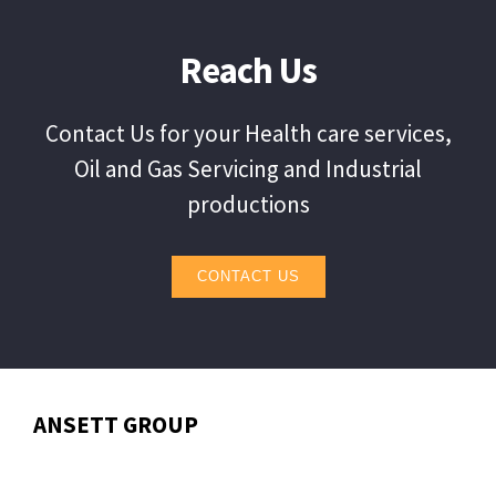
Reach Us
Contact Us for your Health care services,
Oil and Gas Servicing and Industrial
productions
CONTACT US
ANSETT GROUP