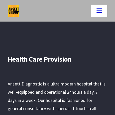
Skip
to
Toggle
content
Naviga
Home
Companies
Health Care Provision
About Us
Careers
Ansett Diagnostic is a ultra modern hospital that is
well-equipped and operational 24hours a day, 7
News-letter
days in a week. Our hospital is fashioned for
general consultancy with specialist touch in all
Contact Us