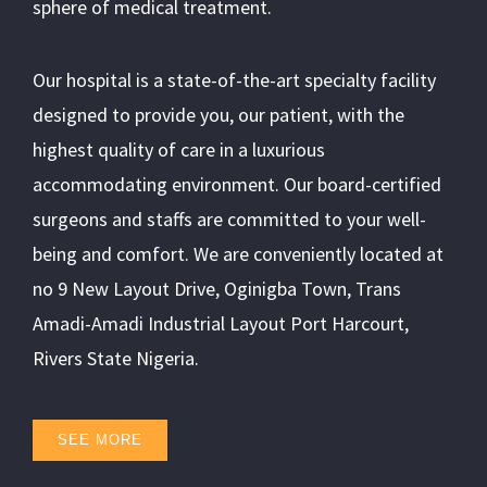
sphere of medical treatment.
Our hospital is a state-of-the-art specialty facility
designed to provide you, our patient, with the
highest quality of care in a luxurious
accommodating environment. Our board-certified
surgeons and staffs are committed to your well-
being and comfort. We are conveniently located at
no 9 New Layout Drive, Oginigba Town, Trans
Amadi-Amadi Industrial Layout Port Harcourt,
Rivers State Nigeria.
SEE MORE