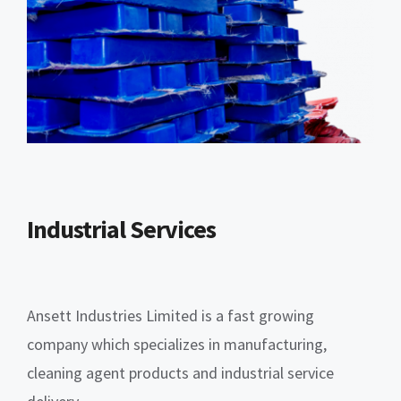
Industrial Services
Ansett Industries Limited is a fast growing
company which specializes in manufacturing,
cleaning agent products and industrial service