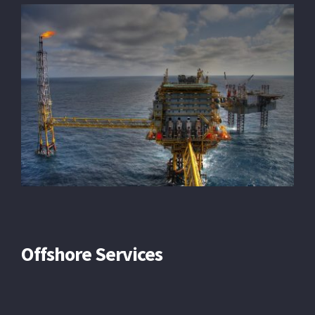
Offshore Services