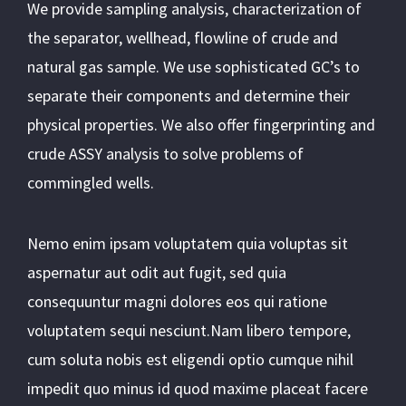
We provide sampling analysis, characterization of
the separator, wellhead, flowline of crude and
natural gas sample. We use sophisticated GC’s to
separate their components and determine their
physical properties. We also offer fingerprinting and
crude ASSY analysis to solve problems of
commingled wells.
Nemo enim ipsam voluptatem quia voluptas sit
aspernatur aut odit aut fugit, sed quia
consequuntur magni dolores eos qui ratione
voluptatem sequi nesciunt.Nam libero tempore,
cum soluta nobis est eligendi optio cumque nihil
impedit quo minus id quod maxime placeat facere